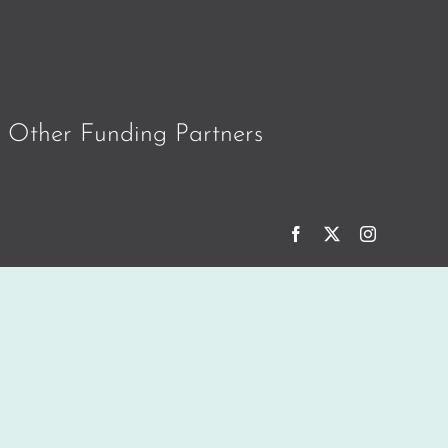
Other Funding Partners