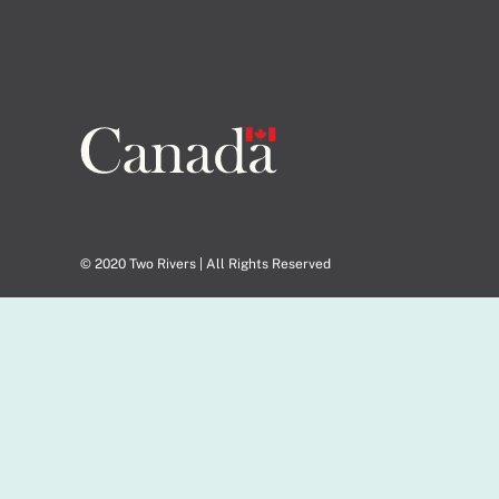
© 2020 Two Rivers | All Rights Reserved