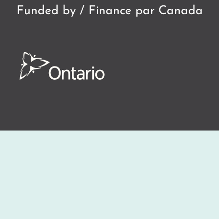
Funded by / Finance par Canada