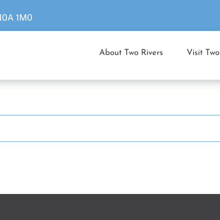
 N0A 1M0
About Two Rivers
Visit Two