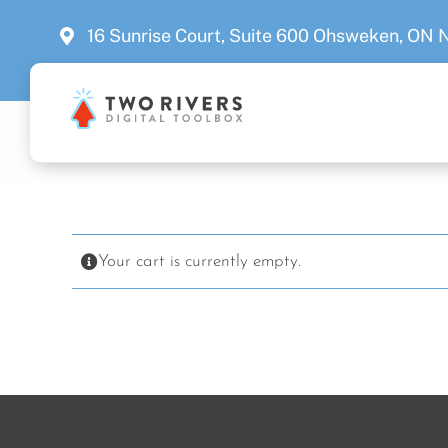
Skip
16 Sunrise Court, Suite 600 Ohsweken, ON
to
content
Your cart is currently empty.