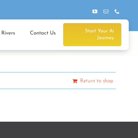
Start Your Ai
 Rivers
Contact Us
Journey
Return to shop