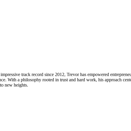
n impressive track record since 2012, Trevor has empowered entreprene
ce. With a philosophy rooted in trust and hard work, his approach centers
 to new heights.