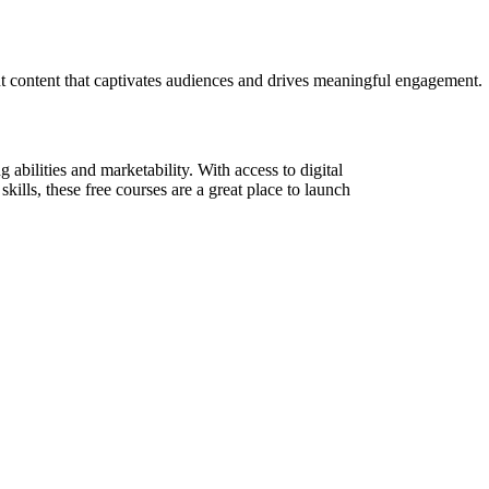
ant content that captivates audiences and drives meaningful engagement.
abilities and marketability. With access to digital
skills, these free courses are a great place to launch