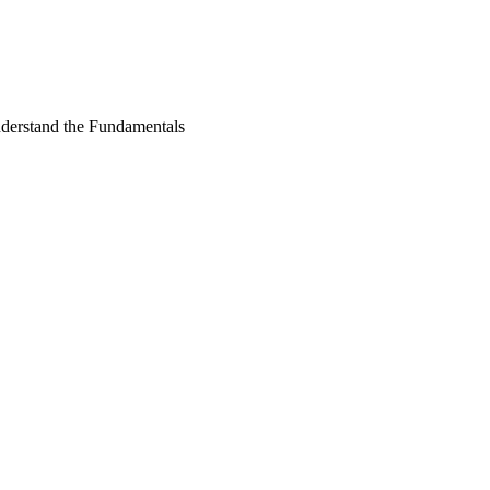
derstand the Fundamentals