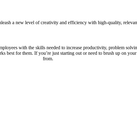
leash a new level of creativity and efficiency with high-quality, relev
loyees with the skills needed to increase productivity, problem solving 
rks best for them. If you’re just starting out or need to brush up on your 
from.