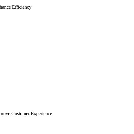
hance Efficiency
prove Customer Experience