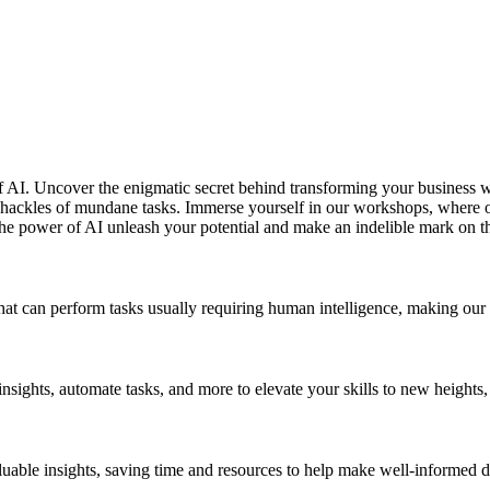
of AI. Uncover the enigmatic secret behind transforming your business 
e shackles of mundane tasks. Immerse yourself in our workshops, where 
the power of AI unleash your potential and make an indelible mark on t
 that can perform tasks usually requiring human intelligence, making our 
nsights, automate tasks, and more to elevate your skills to new height
luable insights, saving time and resources to help make well-informed d