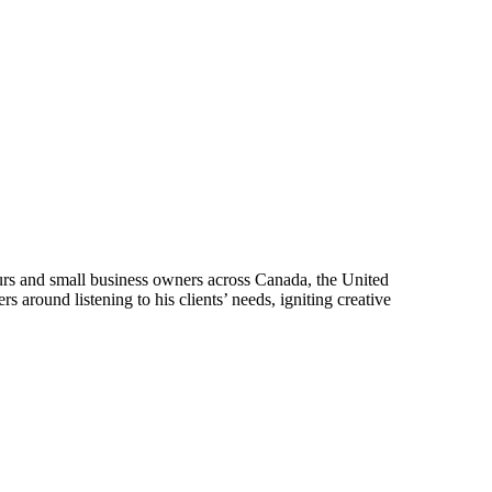
urs and small business owners across Canada, the United
 around listening to his clients’ needs, igniting creative