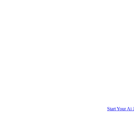
Start Your Ai