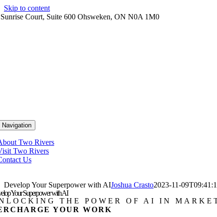
Skip to content
 Sunrise Court, Suite 600 Ohsweken, ON N0A 1M0
 Navigation
About Two Rivers
Visit Two Rivers
Contact Us
Develop Your Superpower with AI
Joshua Crasto
2023-11-09T09:41:1
elop Your Superpower with AI
NLOCKING THE POWER OF AI IN MARKE
ERCHARGE YOUR WORK