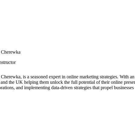
r Cherewka
nstructor
 Cherewka, is a seasoned expert in online marketing strategies. With a
 and the UK helping them unlock the full potential of their online presen
orations, and implementing data-driven strategies that propel businesses