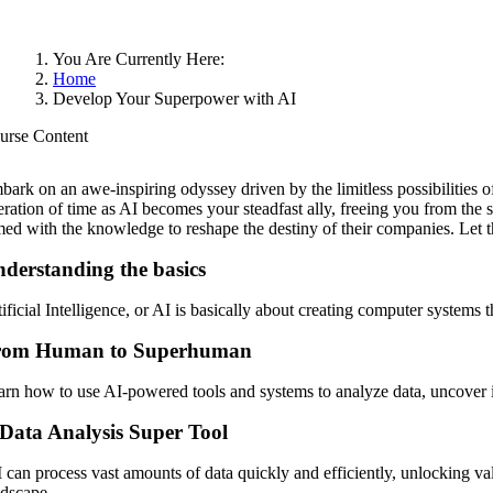
You Are Currently Here:
Home
Develop Your Superpower with AI
urse Content
bark on an awe-inspiring odyssey driven by the limitless possibilities 
beration of time as AI becomes your steadfast ally, freeing you from th
med with the knowledge to reshape the destiny of their companies. Let 
derstanding the basics
ificial Intelligence, or AI is basically about creating computer systems
rom Human to Superhuman
arn how to use AI-powered tools and systems to analyze data, uncover i
Data Analysis Super Tool
 can process vast amounts of data quickly and efficiently, unlocking va
ndscape.