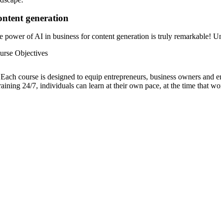
ntent generation
e power of AI in business for content generation is truly remarkable! Un
urse Objectives
Each course is designed to equip entrepreneurs, business owners and emp
raining 24/7, individuals can learn at their own pace, at the time that wo