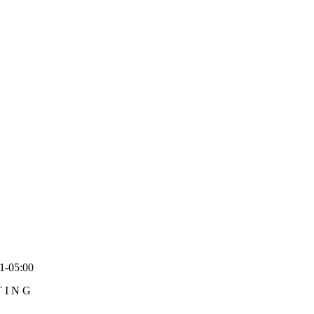
1-05:00
TING