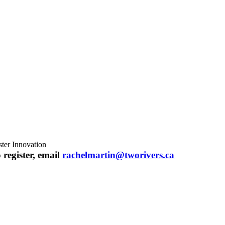
ster Innovation
 register, email
rachelmartin@
tworivers
.ca