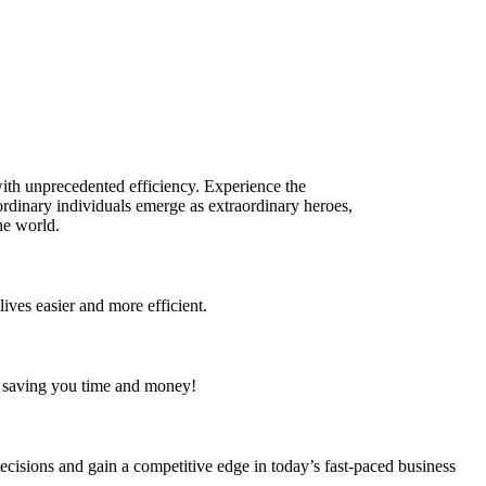
with unprecedented efficiency. Experience the
ordinary individuals emerge as extraordinary heroes,
he world.
lives easier and more efficient.
s, saving you time and money!
ecisions and gain a competitive edge in today’s fast-paced business