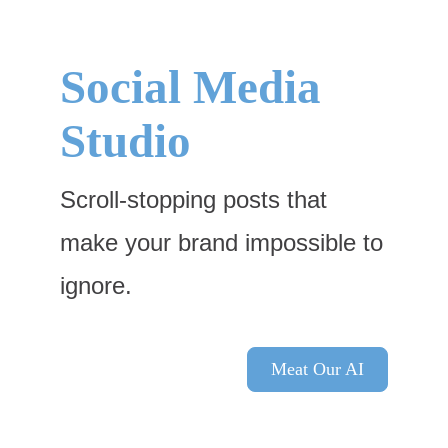
Skip
to
content
Social Media
Studio
Scroll-stopping posts that
make your brand impossible to
ignore.
Meat Our AI