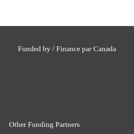
Funded by / Finance par Canada
Other Funding Partners