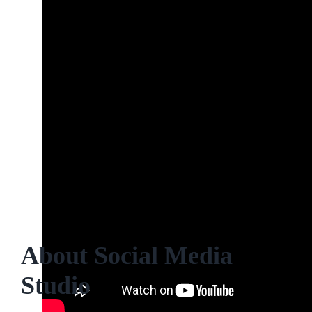
About Social Media
Studio