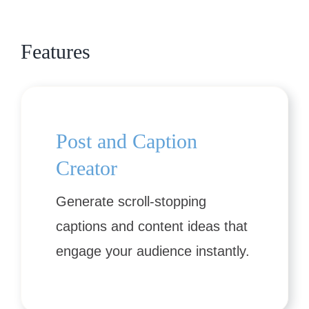
Features
Post and Caption
Creator
Generate scroll-stopping
captions and content ideas that
engage your audience instantly.