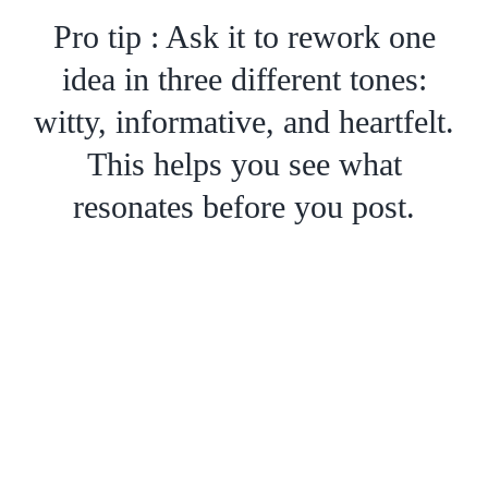
Pro tip : Ask it to rework one
idea in three different tones:
witty, informative, and heartfelt.
This helps you see what
resonates before you post.