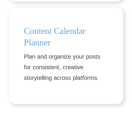
Content Calendar
Planner
Plan and organize your posts
for consistent, creative
storytelling across platforms.