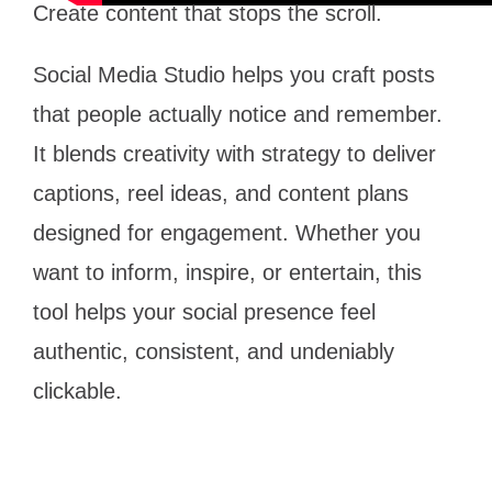
Create content that stops the scroll.
Social Media Studio helps you craft posts
that people actually notice and remember.
It blends creativity with strategy to deliver
captions, reel ideas, and content plans
designed for engagement. Whether you
want to inform, inspire, or entertain, this
tool helps your social presence feel
authentic, consistent, and undeniably
clickable.