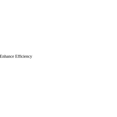
Enhance Efficiency