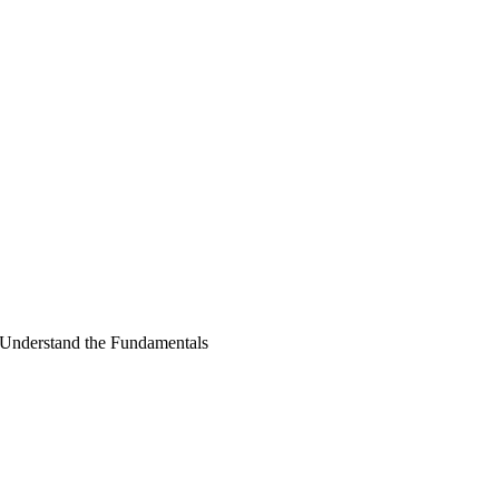
Understand the Fundamentals