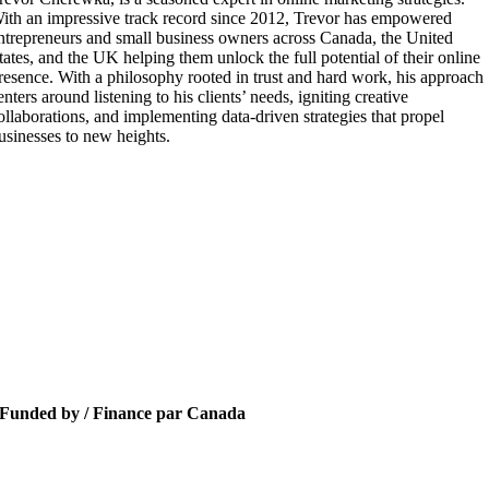
ith an impressive track record since 2012, Trevor has empowered
ntrepreneurs and small business owners across Canada, the United
tates, and the UK helping them unlock the full potential of their online
resence. With a philosophy rooted in trust and hard work, his approach
enters around listening to his clients’ needs, igniting creative
ollaborations, and implementing data-driven strategies that propel
usinesses to new heights.
Funded by / Finance par Canada