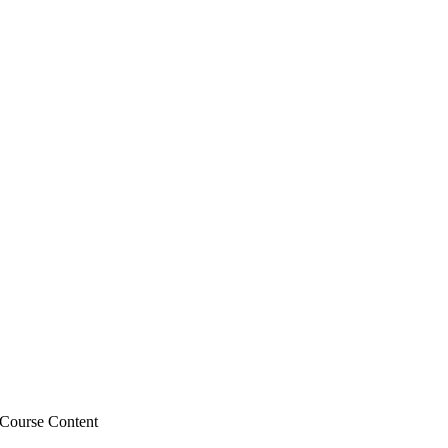
Course Content