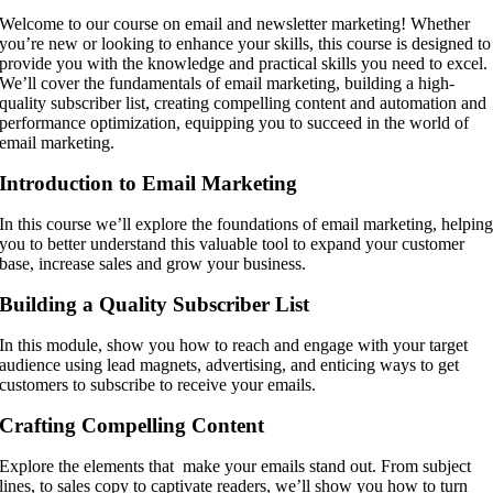
Welcome to our course on email and newsletter marketing! Whether
you’re new or looking to enhance your skills, this course is designed to
provide you with the knowledge and practical skills you need to excel.
We’ll cover the fundamentals of email marketing, building a high-
quality subscriber list, creating compelling content and automation and
performance optimization, equipping you to succeed in the world of
email marketing.
Introduction to Email Marketing
In this course we’ll explore the foundations of email marketing, helpin
you to better understand this valuable tool to expand your customer
base, increase sales and grow your business.
Building a Quality Subscriber List
In this module, show you how to reach and engage with your target
audience using lead magnets, advertising, and enticing ways to get
customers to subscribe to receive your emails.
Crafting Compelling Content
Explore the elements that make your emails stand out. From subject
lines, to sales copy to captivate readers, we’ll show you how to turn