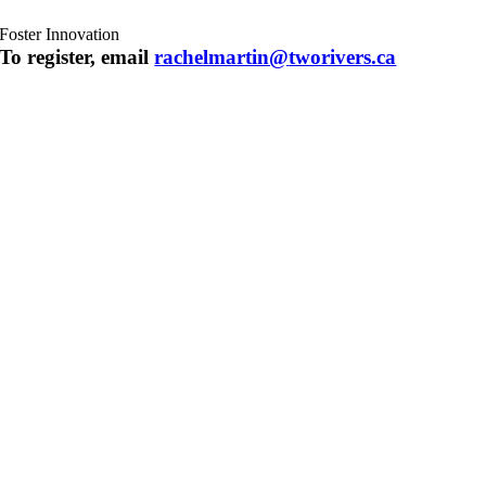
Foster Innovation
To register, email
rachelmartin@
tworivers
.ca