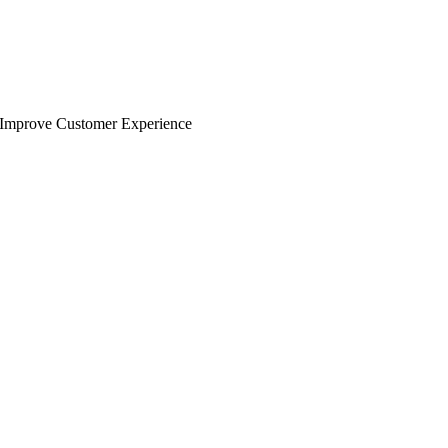
Improve Customer Experience