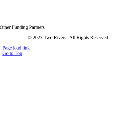
Other Funding Partners
© 2023 Two Rivers | All Rights Reserved
Page load link
Go to Top