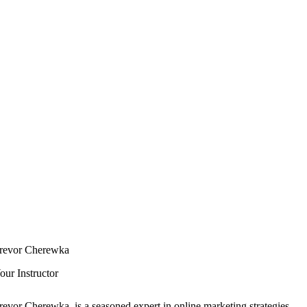
revor Cherewka
our Instructor
revor Cherewka, is a seasoned expert in online marketing strategies.