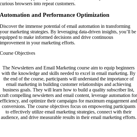
curious browsers into repeat customers.
Automation and Performance Optimization
Discover the immense potential of email automation in transforming
your marketing strategies. By leveraging data-driven insights, you’ll be
equipped to make informed decisions and drive continuous
improvement in your marketing efforts.
Course Objectives
The Newsletters and Email Marketing course aim to equip beginners
with the knowledge and skills needed to excel in email marketing. By
the end of the course, participants will understand the importance of
email marketing in building customer relationships and achieving
business goals. They will learn how to build a quality subscriber list,
craft compelling newsletters and email content, leverage automation for
efficiency, and optimize their campaigns for maximum engagement an
conversions. The course objectives focus on empowering participants
to effectively utilize email marketing strategies, connect with their
audience, and drive measurable results in their email marketing efforts.