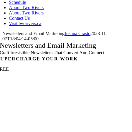
Schedule
About Two Rivers
About Two Rivers
Contact Us
Visit tworivers.ca
Newsletters and Email Marketing
Joshua Crasto
2023-11-
07T18:04:14-05:00
Newsletters and Email Marketing
Craft Irresistible Newsletters That Convert And Connect
SUPERCHARGE YOUR WORK
FREE