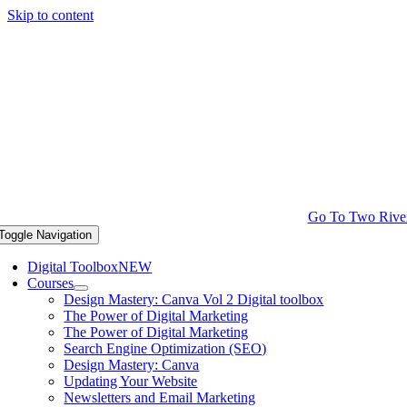
Skip to content
Go To Two Rive
Toggle Navigation
Digital Toolbox
NEW
Courses
Design Mastery: Canva Vol 2 Digital toolbox
The Power of Digital Marketing
The Power of Digital Marketing
Search Engine Optimization (SEO)
Design Mastery: Canva
Updating Your Website
Newsletters and Email Marketing