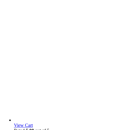
View Cart