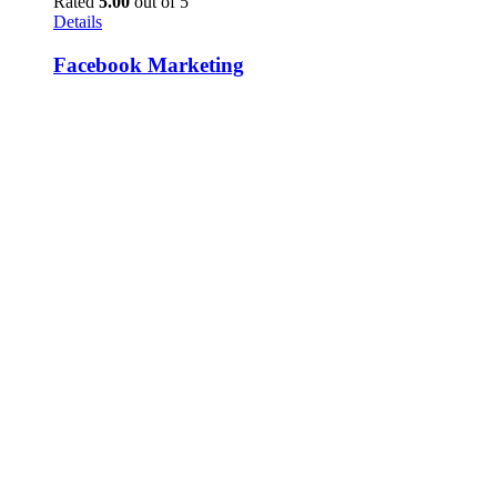
Rated
5.00
out of 5
Details
Facebook Marketing