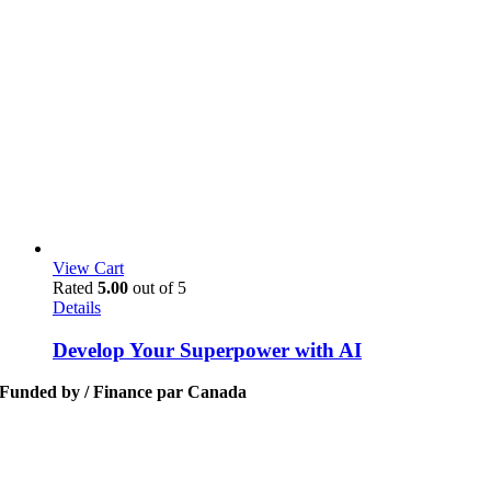
View Cart
Rated
5.00
out of 5
Details
Develop Your Superpower with AI
Funded by / Finance par Canada