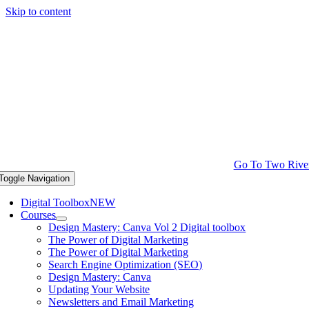
Skip to content
Go To Two Rive
Toggle Navigation
Digital Toolbox
NEW
Courses
Design Mastery: Canva Vol 2 Digital toolbox
The Power of Digital Marketing
The Power of Digital Marketing
Search Engine Optimization (SEO)
Design Mastery: Canva
Updating Your Website
Newsletters and Email Marketing