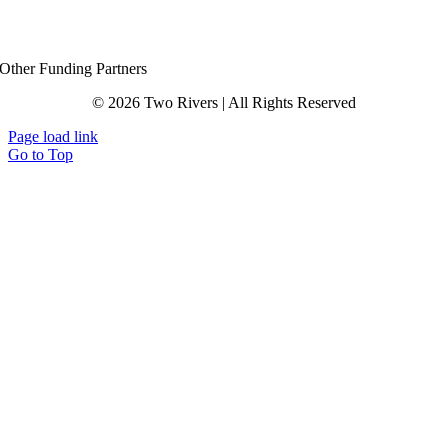
Other Funding Partners
© 2026 Two Rivers | All Rights Reserved
Page load link
Go to Top