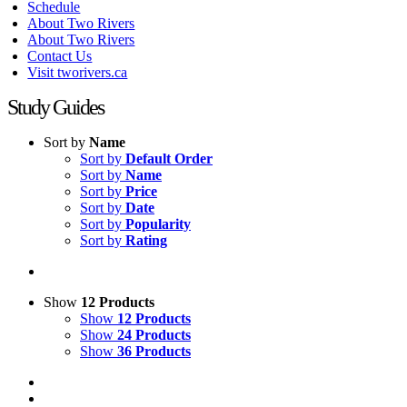
Schedule
About Two Rivers
About Two Rivers
Contact Us
Visit tworivers.ca
Study Guides
Sort by
Name
Sort by
Default Order
Sort by
Name
Sort by
Price
Sort by
Date
Sort by
Popularity
Sort by
Rating
Show
12 Products
Show
12 Products
Show
24 Products
Show
36 Products