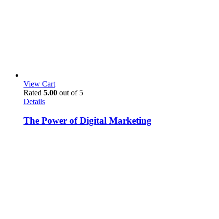
View Cart
Rated
5.00
out of 5
Details
The Power of Digital Marketing