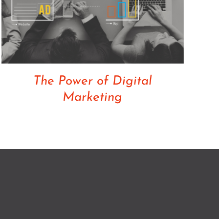
The Power of Digital
Marketing