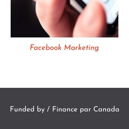
Facebook Marketing
Funded by / Finance par Canada