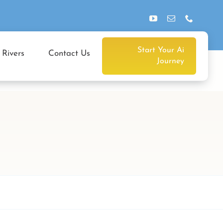
Start Your Ai
 Rivers
Contact Us
Journey