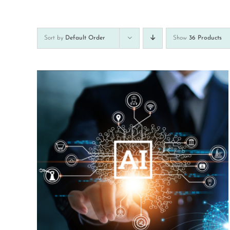
Sort by
Default Order
Show
36 Products
Rated
5.00
DETAILS
out of 5