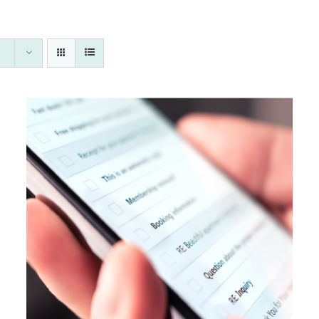
Rated
5.00
DETAILS
out of 5