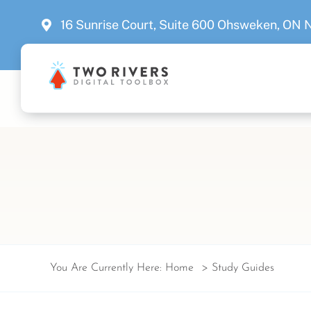
Skip
16 Sunrise Court, Suite 600 Ohsweken, ON
to
content
You Are Currently Here:
Home
Study Guides