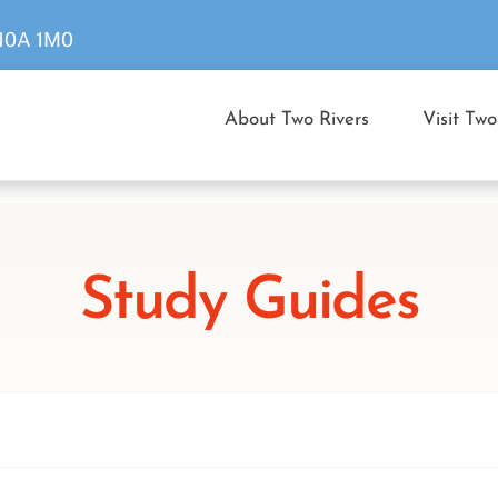
 N0A 1M0
About Two Rivers
Visit Two
Study Guides