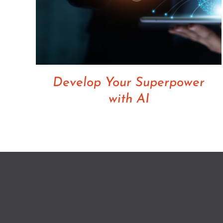
Develop Your Superpower
with AI