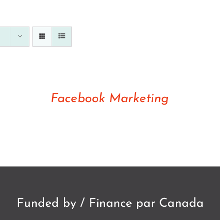
Rated
5.00
DETAILS
out of 5
Facebook Marketing
Funded by / Finance par Canada