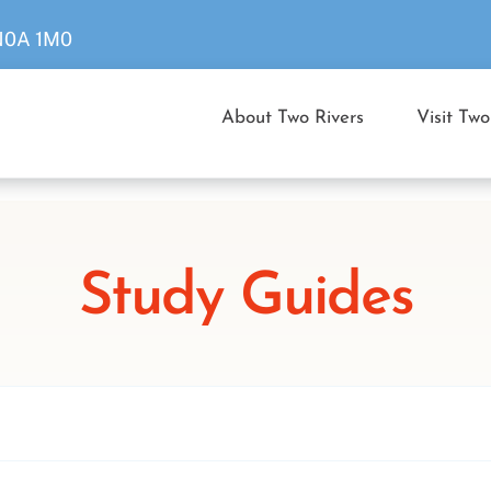
 N0A 1M0
About Two Rivers
Visit Two
Study Guides