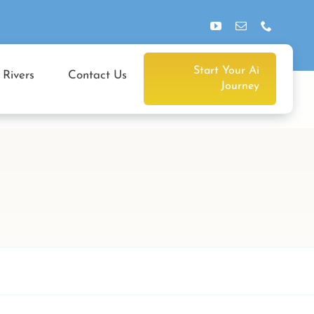
Start Your Ai
 Rivers
Contact Us
Journey