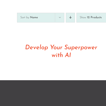
Sort by
Name
Show
12 Products
Rated
5.00
DETAILS
out of 5
Develop Your Superpower
with AI