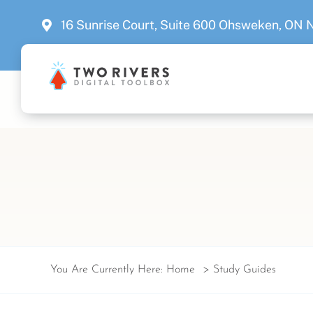
Skip
16 Sunrise Court, Suite 600 Ohsweken, ON
to
content
You Are Currently Here:
Home
Study Guides