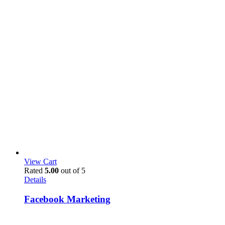
View Cart
Rated
5.00
out of 5
Details
Facebook Marketing