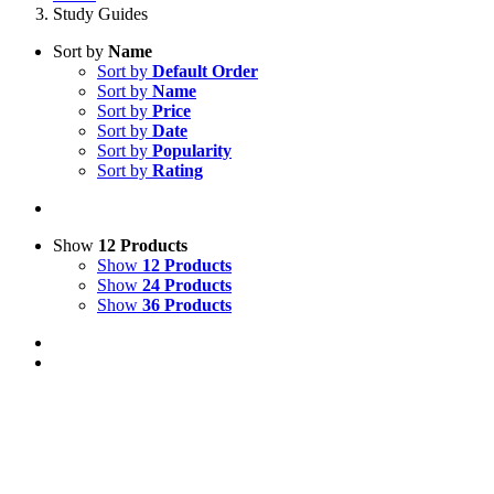
Study Guides
Sort by
Name
Sort by
Default Order
Sort by
Name
Sort by
Price
Sort by
Date
Sort by
Popularity
Sort by
Rating
Show
12 Products
Show
12 Products
Show
24 Products
Show
36 Products