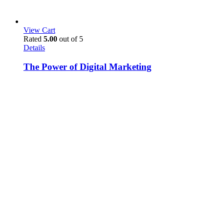
View Cart
Rated
5.00
out of 5
Details
The Power of Digital Marketing