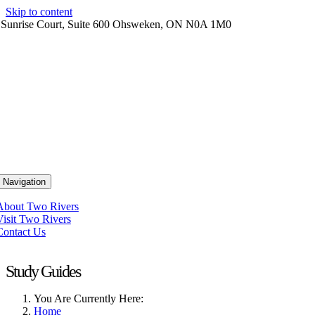
Skip to content
 Sunrise Court, Suite 600 Ohsweken, ON N0A 1M0
 Navigation
About Two Rivers
Visit Two Rivers
Contact Us
Study Guides
You Are Currently Here:
Home