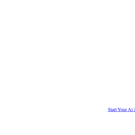
Start Your Ai