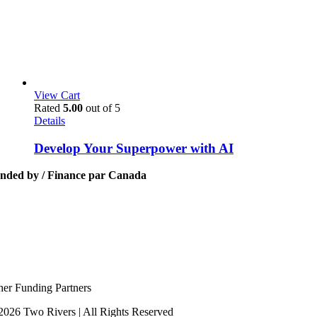
View Cart
Rated
5.00
out of 5
Details
Develop Your Superpower with AI
nded by / Finance par Canada
her Funding Partners
2026 Two Rivers | All Rights Reserved