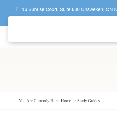
Skip
16 Sunrise Court, Suite 600 Ohsweken, ON
to
content
You Are Currently Here:
Home
Study Guides