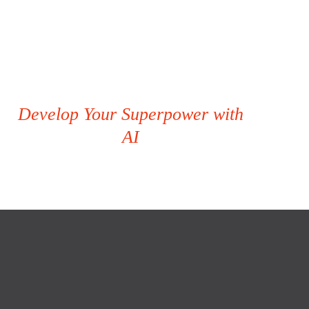
Develop Your Superpower with
AI