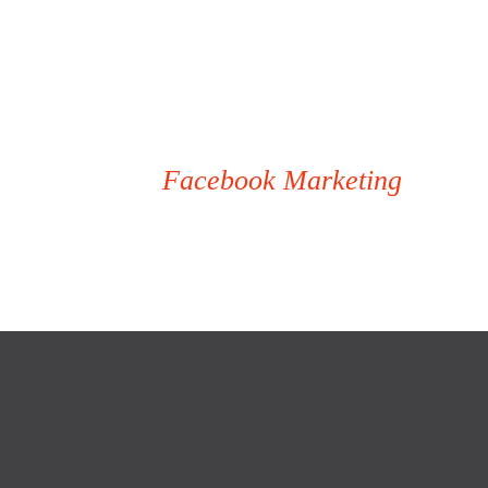
Facebook Marketing