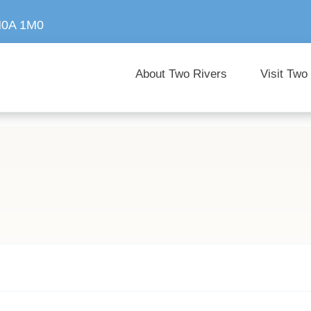
 N0A 1M0
About Two Rivers
Visit Two