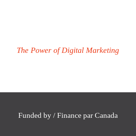
The Power of Digital Marketing
Funded by / Finance par Canada