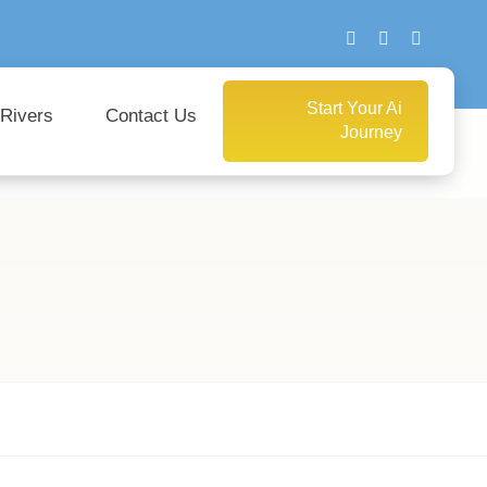
Start Your Ai
 Rivers
Contact Us
Journey