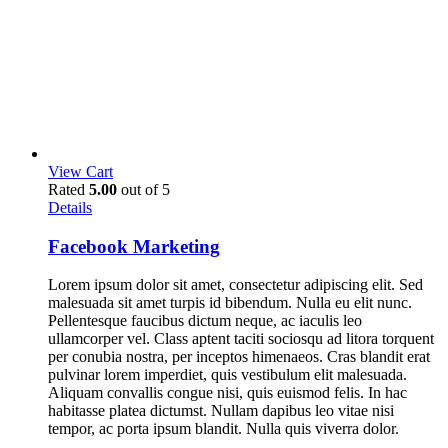
View Cart
Rated
5.00
out of 5
Details
Facebook Marketing
Lorem ipsum dolor sit amet, consectetur adipiscing elit. Sed
malesuada sit amet turpis id bibendum. Nulla eu elit nunc.
Pellentesque faucibus dictum neque, ac iaculis leo
ullamcorper vel. Class aptent taciti sociosqu ad litora torquent
per conubia nostra, per inceptos himenaeos. Cras blandit erat
pulvinar lorem imperdiet, quis vestibulum elit malesuada.
Aliquam convallis congue nisi, quis euismod felis. In hac
habitasse platea dictumst. Nullam dapibus leo vitae nisi
tempor, ac porta ipsum blandit. Nulla quis viverra dolor.