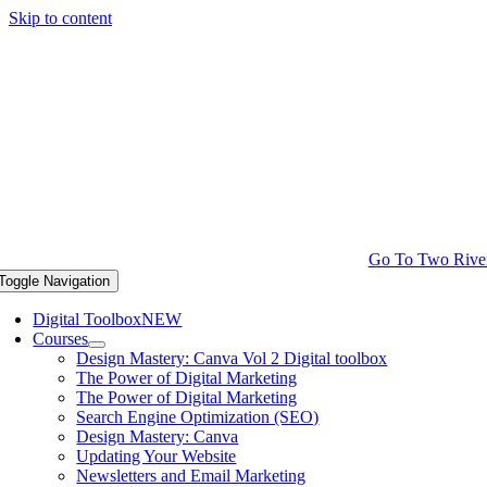
Skip to content
Go To Two Rive
Toggle Navigation
Digital Toolbox
NEW
Courses
Design Mastery: Canva Vol 2 Digital toolbox
The Power of Digital Marketing
The Power of Digital Marketing
Search Engine Optimization (SEO)
Design Mastery: Canva
Updating Your Website
Newsletters and Email Marketing