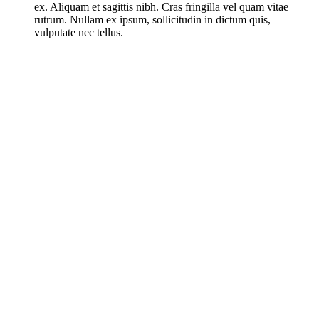
ex. Aliquam et sagittis nibh. Cras fringilla vel quam vitae
rutrum. Nullam ex ipsum, sollicitudin in dictum quis,
vulputate nec tellus.