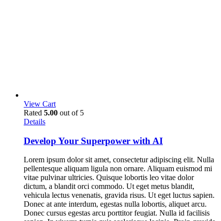
View Cart
Rated
5.00
out of 5
Details
Develop Your Superpower with AI
Lorem ipsum dolor sit amet, consectetur adipiscing elit. Nulla
pellentesque aliquam ligula non ornare. Aliquam euismod mi
vitae pulvinar ultricies. Quisque lobortis leo vitae dolor
dictum, a blandit orci commodo. Ut eget metus blandit,
vehicula lectus venenatis, gravida risus. Ut eget luctus sapien.
Donec at ante interdum, egestas nulla lobortis, aliquet arcu.
Donec cursus egestas arcu porttitor feugiat. Nulla id facilisis