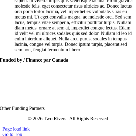
sapien. In viverra turpis quis scelerisque lacinia. Proin gravida
molestie felis, eget consectetur risus ultricies ac. Donec luctus
orci porta tortor lacinia, vel imperdiet ex vulputate. Cras eu
metus mi. Ut eget convallis magna, ac molestie orci. Sed sem
lacus, tempus vitae semper a, efficitur porttitor turpis. Nullam
diam metus, ornare at sem at, imperdiet congue lectus. Etiam
id velit vel mi ultrices sodales quis sed dolor. Nullam id leo id
enim interdum aliquet. Nulla arcu purus, sodales in tempus
lacinia, congue vel turpis. Donec ipsum turpis, placerat sed
sem non, feugiat fermentum libero.
Funded by / Finance par Canada
Other Funding Partners
© 2026 Two Rivers | All Rights Reserved
Page load link
Go to Top