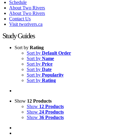
Schedule
About Two Rivers
About Two Rivers
Contact Us
Visit tworivers.ca
Study Guides
Sort by
Rating
Sort by
Default Order
Sort by
Name
Sort by
Price
Sort by
Date
Sort by
Popularity
Sort by
Rating
Show
12 Products
Show
12 Products
Show
24 Products
Show
36 Products