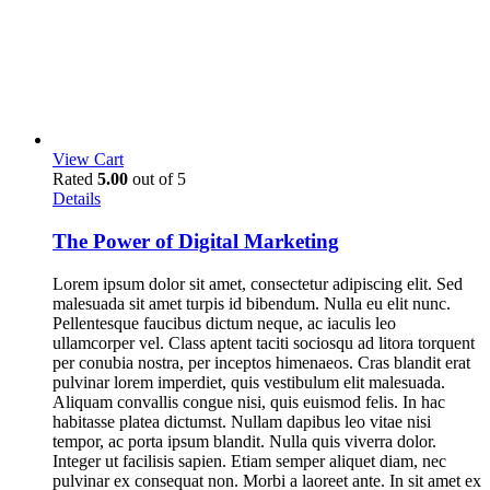
View Cart
Rated
5.00
out of 5
Details
The Power of Digital Marketing
Lorem ipsum dolor sit amet, consectetur adipiscing elit. Sed
malesuada sit amet turpis id bibendum. Nulla eu elit nunc.
Pellentesque faucibus dictum neque, ac iaculis leo
ullamcorper vel. Class aptent taciti sociosqu ad litora torquent
per conubia nostra, per inceptos himenaeos. Cras blandit erat
pulvinar lorem imperdiet, quis vestibulum elit malesuada.
Aliquam convallis congue nisi, quis euismod felis. In hac
habitasse platea dictumst. Nullam dapibus leo vitae nisi
tempor, ac porta ipsum blandit. Nulla quis viverra dolor.
Integer ut facilisis sapien. Etiam semper aliquet diam, nec
pulvinar ex consequat non. Morbi a laoreet ante. In sit amet ex