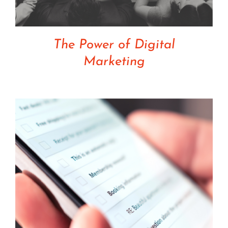
The Power of Digital
Marketing