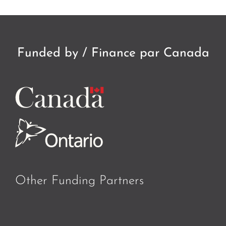
Funded by / Finance par Canada
Other Funding Partners