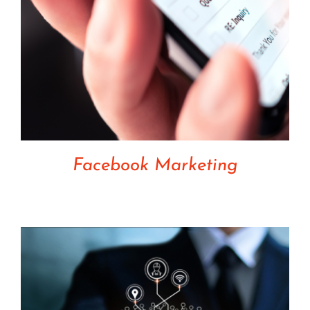
Facebook Marketing