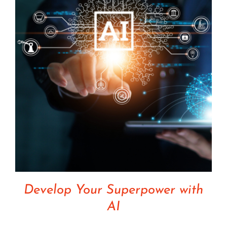
Develop Your Superpower with
AI