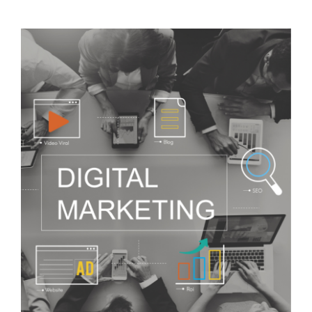
Visit Tworivers.ca