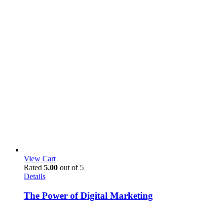
View Cart
Rated
5.00
out of 5
Details
The Power of Digital Marketing