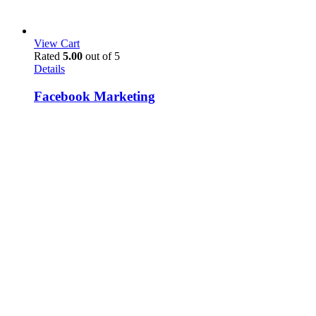
View Cart
Rated
5.00
out of 5
Details
Facebook Marketing