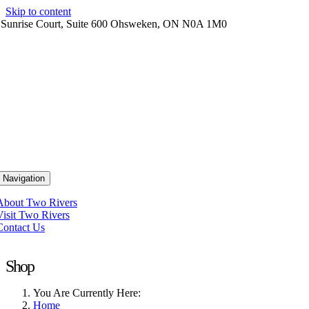
Skip to content
 Sunrise Court, Suite 600 Ohsweken, ON N0A 1M0
 Navigation
About Two Rivers
Visit Two Rivers
Contact Us
Shop
You Are Currently Here:
Home