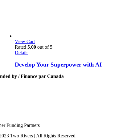
View Cart
Rated
5.00
out of 5
Details
Develop Your Superpower with AI
nded by / Finance par Canada
her Funding Partners
2023 Two Rivers | All Rights Reserved