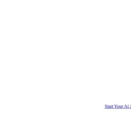
Start Your Ai