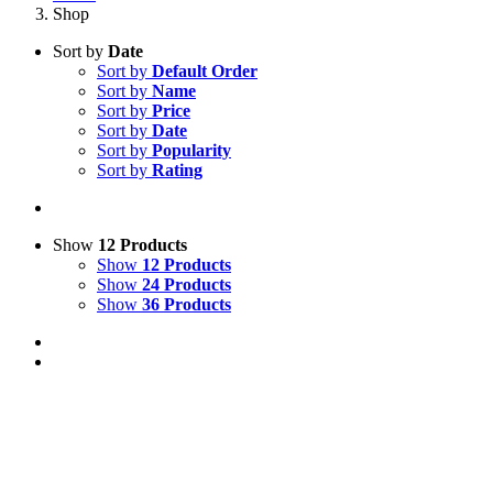
Shop
Sort by
Date
Sort by
Default Order
Sort by
Name
Sort by
Price
Sort by
Date
Sort by
Popularity
Sort by
Rating
Show
12 Products
Show
12 Products
Show
24 Products
Show
36 Products