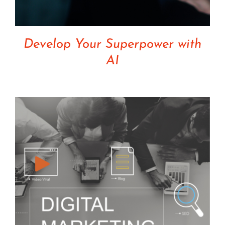
Develop Your Superpower with
AI