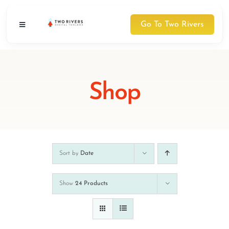
Skip
to
Go To Two Rivers
Toggle
content
Navigation
Digital Toolbox
NEW
Shop
Courses
Schedule
About Two Rivers
Sort by
Date
About Two Rivers
Show
24 Products
Contact Us