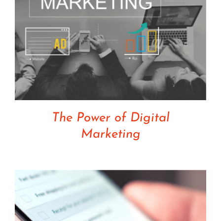
The Power of Digital
Marketing