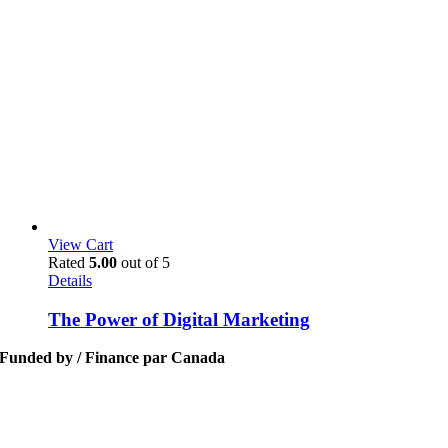
View Cart
Rated
5.00
out of 5
Details
The Power of Digital Marketing
Funded by / Finance par Canada