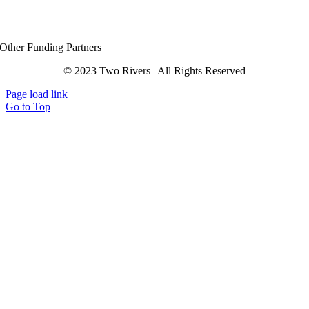
Other Funding Partners
© 2023 Two Rivers | All Rights Reserved
Page load link
Go to Top