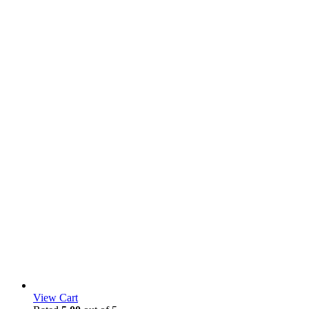
View Cart