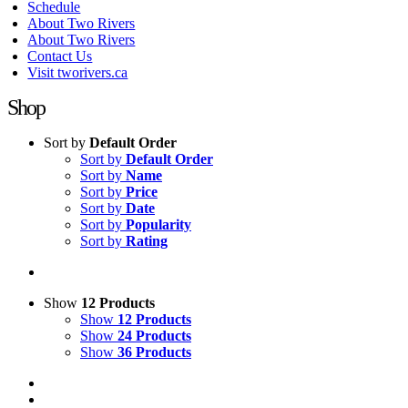
Schedule
About Two Rivers
About Two Rivers
Contact Us
Visit tworivers.ca
Shop
Sort by
Default Order
Sort by
Default Order
Sort by
Name
Sort by
Price
Sort by
Date
Sort by
Popularity
Sort by
Rating
Show
12 Products
Show
12 Products
Show
24 Products
Show
36 Products