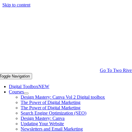
Skip to content
Go To Two Rive
Toggle Navigation
Digital Toolbox
NEW
Courses
Design Mastery: Canva Vol 2 Digital toolbox
The Power of Digital Marketing
The Power of Digital Marketing
Search Engine Optimization (SEO)
Design Mastery: Canva
Updating Your Website
Newsletters and Email Marketing