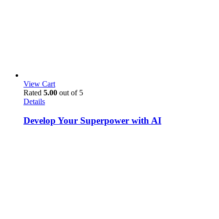
View Cart
Rated
5.00
out of 5
Details
Develop Your Superpower with AI