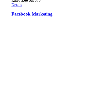
Rated
5.00
out of 5
Details
Facebook Marketing