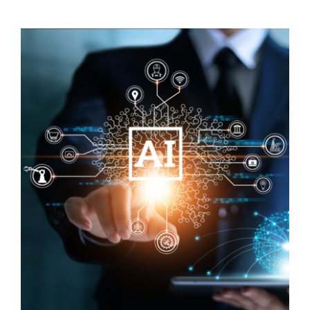
Visit Tworivers.ca