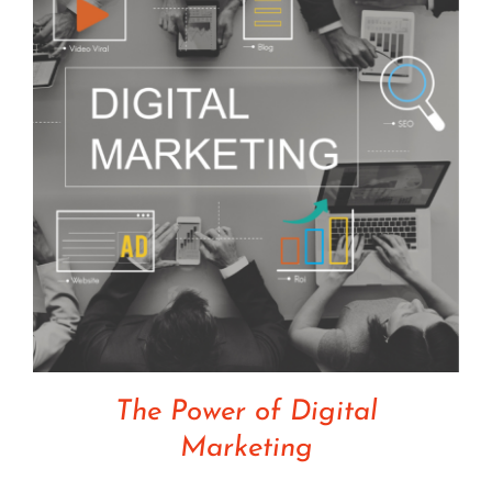
The Power of Digital
Marketing