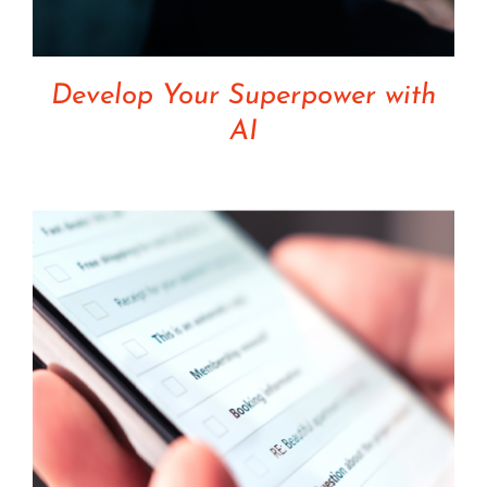
Develop Your Superpower with
AI