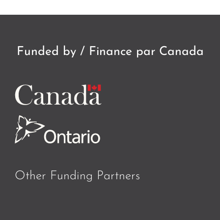
Funded by / Finance par Canada
Other Funding Partners