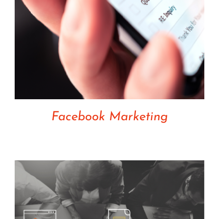
Facebook Marketing