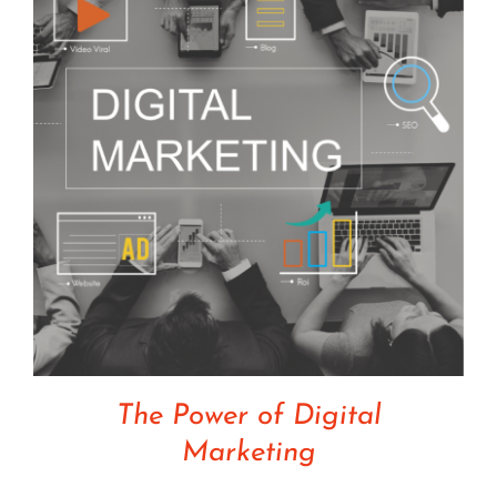
The Power of Digital
Marketing