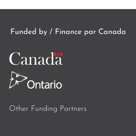
Funded by / Finance par Canada
Other Funding Partners