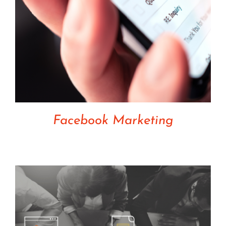
Facebook Marketing