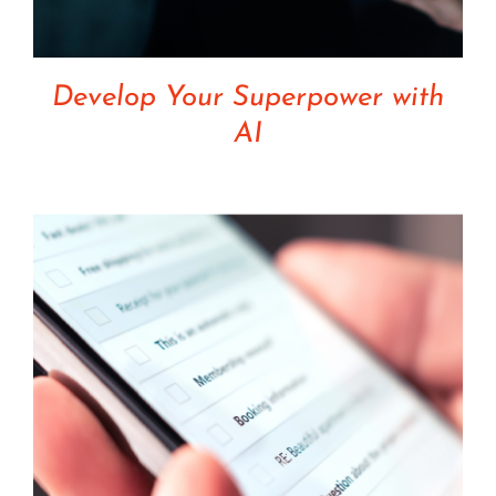
Develop Your Superpower with
AI