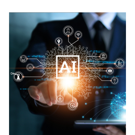
Visit Tworivers.ca