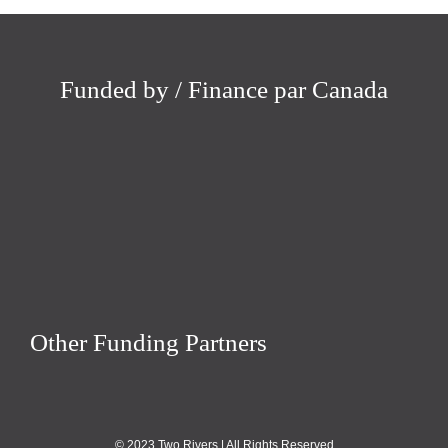
Funded by / Finance par Canada
Other Funding Partners
© 2023 Two Rivers | All Rights Reserved