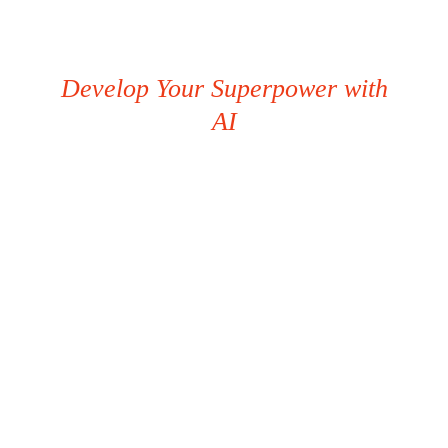
Develop Your Superpower with
AI