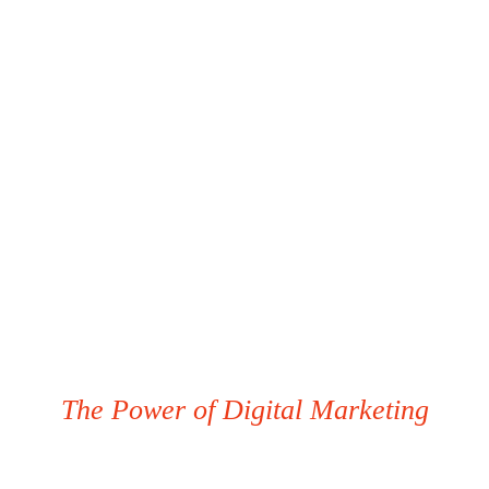
The Power of Digital Marketing