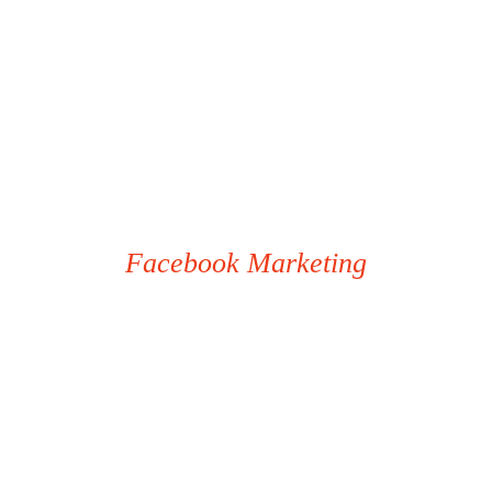
Facebook Marketing