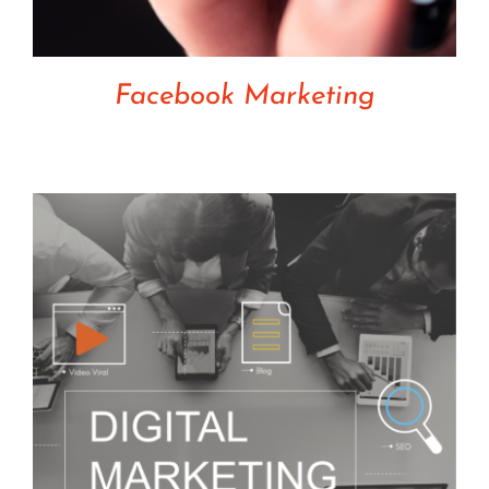
Facebook Marketing