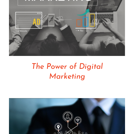
The Power of Digital
Marketing