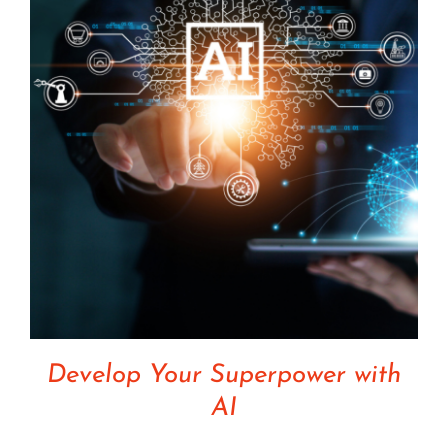
Develop Your Superpower with
AI