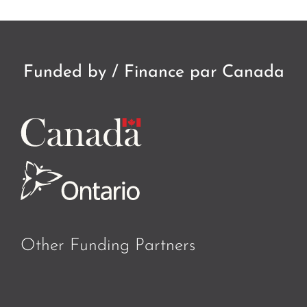
Funded by / Finance par Canada
Other Funding Partners