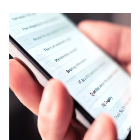
Visit Tworivers.ca