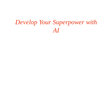
Develop Your Superpower with
AI