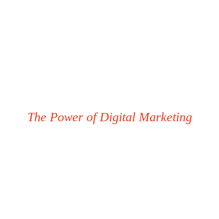
The Power of Digital Marketing