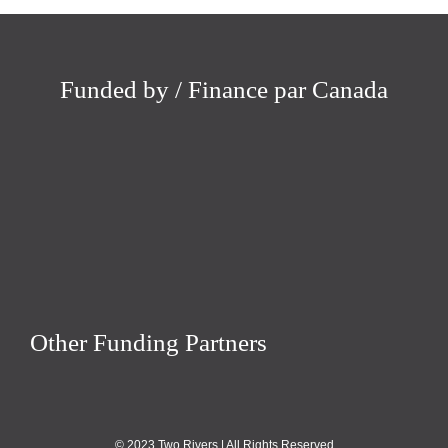
Funded by / Finance par Canada
Other Funding Partners
© 2023 Two Rivers | All Rights Reserved