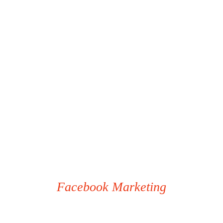
Facebook Marketing