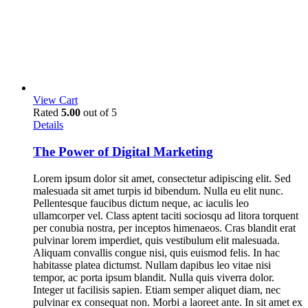
View Cart
Rated
5.00
out of 5
Details
The Power of Digital Marketing
Lorem ipsum dolor sit amet, consectetur adipiscing elit. Sed
malesuada sit amet turpis id bibendum. Nulla eu elit nunc.
Pellentesque faucibus dictum neque, ac iaculis leo
ullamcorper vel. Class aptent taciti sociosqu ad litora torquent
per conubia nostra, per inceptos himenaeos. Cras blandit erat
pulvinar lorem imperdiet, quis vestibulum elit malesuada.
Aliquam convallis congue nisi, quis euismod felis. In hac
habitasse platea dictumst. Nullam dapibus leo vitae nisi
tempor, ac porta ipsum blandit. Nulla quis viverra dolor.
Integer ut facilisis sapien. Etiam semper aliquet diam, nec
pulvinar ex consequat non. Morbi a laoreet ante. In sit amet ex