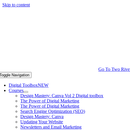
Skip to content
Go To Two Rive
Toggle Navigation
Digital Toolbox
NEW
Courses
Design Mastery: Canva Vol 2 Digital toolbox
The Power of Digital Marketing
The Power of Digital Marketing
Search Engine Optimization (SEO)
Design Mastery: Canva
Updating Your Website
Newsletters and Email Marketing