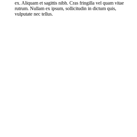
ex. Aliquam et sagittis nibh. Cras fringilla vel quam vitae
rutrum. Nullam ex ipsum, sollicitudin in dictum quis,
vulputate nec tellus.