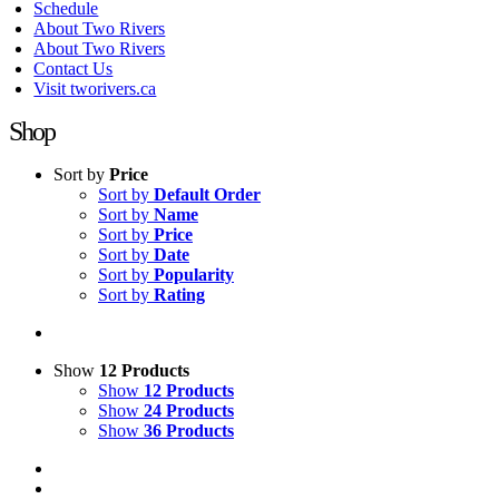
Schedule
About Two Rivers
About Two Rivers
Contact Us
Visit tworivers.ca
Shop
Sort by
Price
Sort by
Default Order
Sort by
Name
Sort by
Price
Sort by
Date
Sort by
Popularity
Sort by
Rating
Show
12 Products
Show
12 Products
Show
24 Products
Show
36 Products