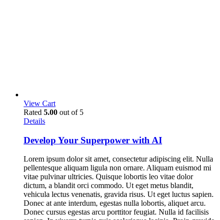
View Cart
Rated
5.00
out of 5
Details
Develop Your Superpower with AI
Lorem ipsum dolor sit amet, consectetur adipiscing elit. Nulla
pellentesque aliquam ligula non ornare. Aliquam euismod mi
vitae pulvinar ultricies. Quisque lobortis leo vitae dolor
dictum, a blandit orci commodo. Ut eget metus blandit,
vehicula lectus venenatis, gravida risus. Ut eget luctus sapien.
Donec at ante interdum, egestas nulla lobortis, aliquet arcu.
Donec cursus egestas arcu porttitor feugiat. Nulla id facilisis