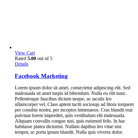
View Cart
Rated
5.00
out of 5
Details
Facebook Marketing
Lorem ipsum dolor sit amet, consectetur adipiscing elit. Sed
malesuada sit amet turpis id bibendum. Nulla eu elit nunc.
Pellentesque faucibus dictum neque, ac iaculis leo
ullamcorper vel. Class aptent taciti sociosqu ad litora torquent
per conubia nostra, per inceptos himenaeos. Cras blandit erat
pulvinar lorem imperdiet, quis vestibulum elit malesuada.
Aliquam convallis congue nisi, quis euismod felis. In hac
habitasse platea dictumst. Nullam dapibus leo vitae nisi
tempor, ac porta ipsum blandit. Nulla quis viverra dolor.