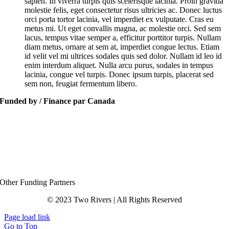
sapien. In viverra turpis quis scelerisque lacinia. Proin gravida
molestie felis, eget consectetur risus ultricies ac. Donec luctus
orci porta tortor lacinia, vel imperdiet ex vulputate. Cras eu
metus mi. Ut eget convallis magna, ac molestie orci. Sed sem
lacus, tempus vitae semper a, efficitur porttitor turpis. Nullam
diam metus, ornare at sem at, imperdiet congue lectus. Etiam
id velit vel mi ultrices sodales quis sed dolor. Nullam id leo id
enim interdum aliquet. Nulla arcu purus, sodales in tempus
lacinia, congue vel turpis. Donec ipsum turpis, placerat sed
sem non, feugiat fermentum libero.
Funded by / Finance par Canada
Other Funding Partners
© 2023 Two Rivers | All Rights Reserved
Page load link
Go to Top