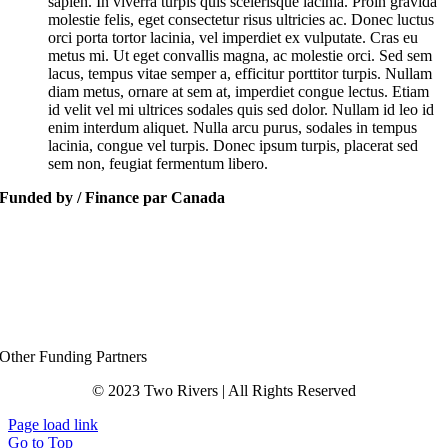
sapien. In viverra turpis quis scelerisque lacinia. Proin gravida
molestie felis, eget consectetur risus ultricies ac. Donec luctus
orci porta tortor lacinia, vel imperdiet ex vulputate. Cras eu
metus mi. Ut eget convallis magna, ac molestie orci. Sed sem
lacus, tempus vitae semper a, efficitur porttitor turpis. Nullam
diam metus, ornare at sem at, imperdiet congue lectus. Etiam
id velit vel mi ultrices sodales quis sed dolor. Nullam id leo id
enim interdum aliquet. Nulla arcu purus, sodales in tempus
lacinia, congue vel turpis. Donec ipsum turpis, placerat sed
sem non, feugiat fermentum libero.
Funded by / Finance par Canada
Other Funding Partners
© 2023 Two Rivers | All Rights Reserved
Page load link
Go to Top