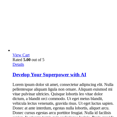
View Cart
Rated
5.00
out of 5
Details
Develop Your Superpower with AI
Lorem ipsum dolor sit amet, consectetur adipiscing elit. Nulla
pellentesque aliquam ligula non ornare. Aliquam euismod mi
vitae pulvinar ultricies. Quisque lobortis leo vitae dolor
dictum, a blandit orci commodo. Ut eget metus blandit,
vehicula lectus venenatis, gravida risus. Ut eget luctus sapien.
Donec at ante interdum, egestas nulla lobortis, aliquet arcu.
Donec cursus egestas arcu porttitor feugiat. Nulla id facilisis