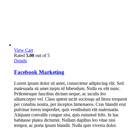
View Cart
Rated
5.00
out of 5
Details
Facebook Marketing
Lorem ipsum dolor sit amet, consectetur adipiscing elit. Sed
malesuada sit amet turpis id bibendum. Nulla eu elit nunc.
Pellentesque faucibus dictum neque, ac iaculis leo
ullamcorper vel. Class aptent taciti sociosqu ad litora torquent
per conubia nostra, per inceptos himenaeos. Cras blandit erat
pulvinar lorem imperdiet, quis vestibulum elit malesuada.
Aliquam convallis congue nisi, quis euismod felis. In hac
habitasse platea dictumst. Nullam dapibus leo vitae nisi
tempor, ac porta ipsum blandit. Nulla quis viverra dolor.