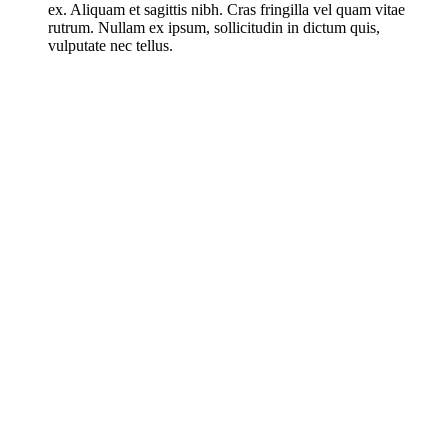
ex. Aliquam et sagittis nibh. Cras fringilla vel quam vitae
rutrum. Nullam ex ipsum, sollicitudin in dictum quis,
vulputate nec tellus.