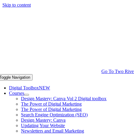
Skip to content
Go To Two Rive
Toggle Navigation
Digital Toolbox
NEW
Courses
Design Mastery: Canva Vol 2 Digital toolbox
The Power of Digital Marketing
The Power of Digital Marketing
Search Engine Optimization (SEO)
Design Mastery: Canva
Updating Your Website
Newsletters and Email Marketing