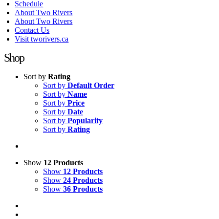
Schedule
About Two Rivers
About Two Rivers
Contact Us
Visit tworivers.ca
Shop
Sort by
Rating
Sort by
Default Order
Sort by
Name
Sort by
Price
Sort by
Date
Sort by
Popularity
Sort by
Rating
Show
12 Products
Show
12 Products
Show
24 Products
Show
36 Products