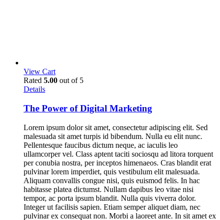
View Cart
Rated
5.00
out of 5
Details
The Power of Digital Marketing
Lorem ipsum dolor sit amet, consectetur adipiscing elit. Sed
malesuada sit amet turpis id bibendum. Nulla eu elit nunc.
Pellentesque faucibus dictum neque, ac iaculis leo
ullamcorper vel. Class aptent taciti sociosqu ad litora torquent
per conubia nostra, per inceptos himenaeos. Cras blandit erat
pulvinar lorem imperdiet, quis vestibulum elit malesuada.
Aliquam convallis congue nisi, quis euismod felis. In hac
habitasse platea dictumst. Nullam dapibus leo vitae nisi
tempor, ac porta ipsum blandit. Nulla quis viverra dolor.
Integer ut facilisis sapien. Etiam semper aliquet diam, nec
pulvinar ex consequat non. Morbi a laoreet ante. In sit amet ex