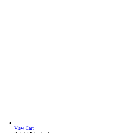
View Cart