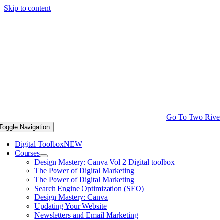
Skip to content
Go To Two Rive
Toggle Navigation
Digital Toolbox
NEW
Courses
Design Mastery: Canva Vol 2 Digital toolbox
The Power of Digital Marketing
The Power of Digital Marketing
Search Engine Optimization (SEO)
Design Mastery: Canva
Updating Your Website
Newsletters and Email Marketing