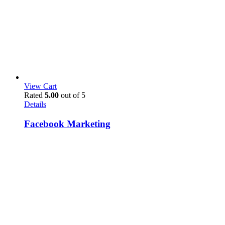
View Cart
Rated
5.00
out of 5
Details
Facebook Marketing