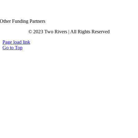
Other Funding Partners
© 2023 Two Rivers | All Rights Reserved
Page load link
Go to Top