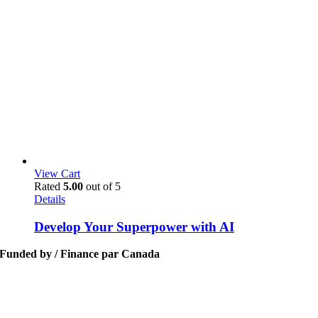
View Cart
Rated
5.00
out of 5
Details
Develop Your Superpower with AI
Funded by / Finance par Canada