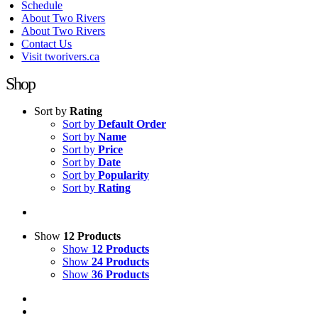
Schedule
About Two Rivers
About Two Rivers
Contact Us
Visit tworivers.ca
Shop
Sort by
Rating
Sort by
Default Order
Sort by
Name
Sort by
Price
Sort by
Date
Sort by
Popularity
Sort by
Rating
Show
12 Products
Show
12 Products
Show
24 Products
Show
36 Products