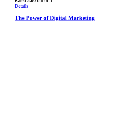
Rated
5.00
out of 5
Details
The Power of Digital Marketing