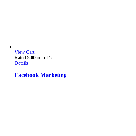
View Cart
Rated
5.00
out of 5
Details
Facebook Marketing