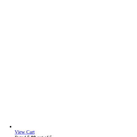
View Cart