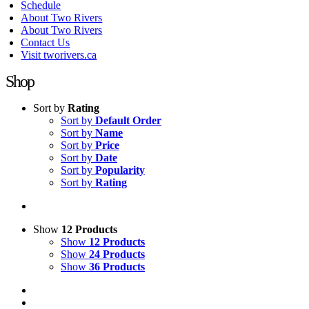
Schedule
About Two Rivers
About Two Rivers
Contact Us
Visit tworivers.ca
Shop
Sort by
Rating
Sort by
Default Order
Sort by
Name
Sort by
Price
Sort by
Date
Sort by
Popularity
Sort by
Rating
Show
12 Products
Show
12 Products
Show
24 Products
Show
36 Products