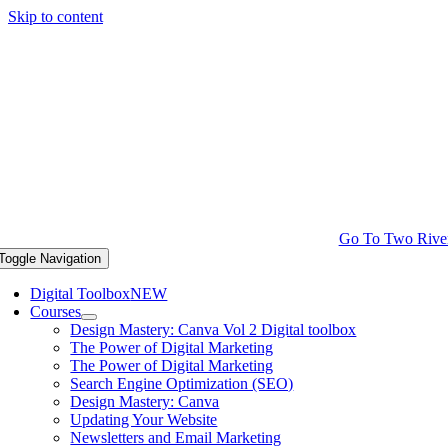
Skip to content
Go To Two Rive
Toggle Navigation
Digital Toolbox
NEW
Courses
Design Mastery: Canva Vol 2 Digital toolbox
The Power of Digital Marketing
The Power of Digital Marketing
Search Engine Optimization (SEO)
Design Mastery: Canva
Updating Your Website
Newsletters and Email Marketing