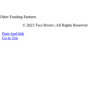
Other Funding Partners
© 2023 Two Rivers | All Rights Reserved
Page load link
Go to Top