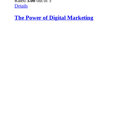
Rated
5.00
out of 5
Details
The Power of Digital Marketing