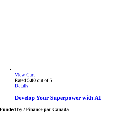
View Cart
Rated
5.00
out of 5
Details
Develop Your Superpower with AI
Funded by / Finance par Canada