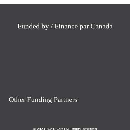
Funded by / Finance par Canada
Other Funding Partners
© 2023 Two Rivers | All Rights Reserved