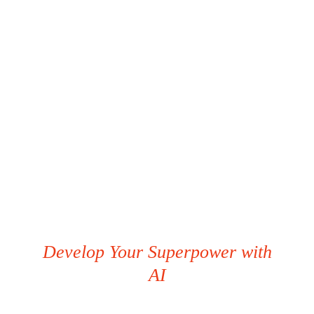
Develop Your Superpower with
AI