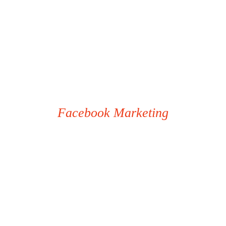
Facebook Marketing