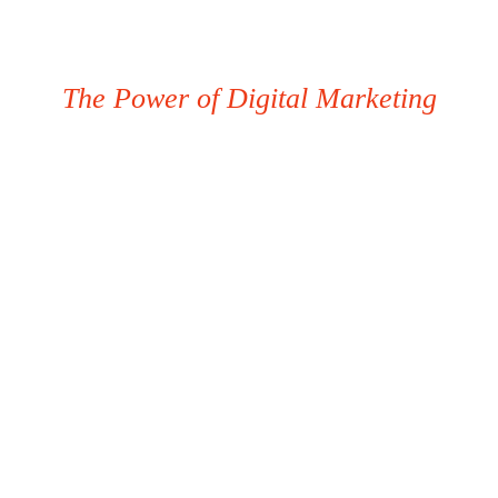
The Power of Digital Marketing