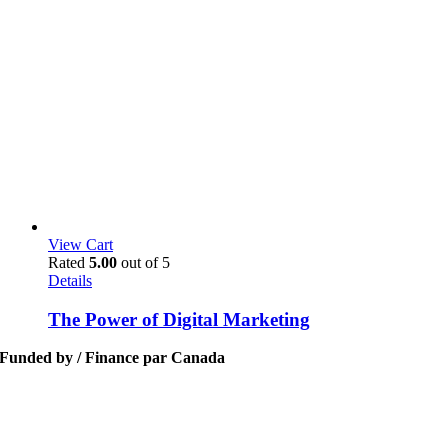
View Cart
Rated
5.00
out of 5
Details
The Power of Digital Marketing
Funded by / Finance par Canada