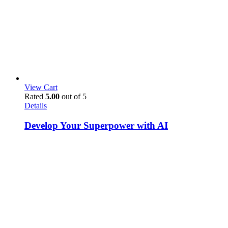
View Cart
Rated
5.00
out of 5
Details
Develop Your Superpower with AI