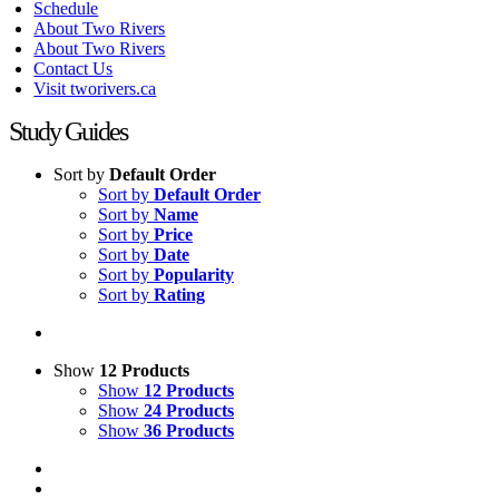
Schedule
About Two Rivers
About Two Rivers
Contact Us
Visit tworivers.ca
Study Guides
Sort by
Default Order
Sort by
Default Order
Sort by
Name
Sort by
Price
Sort by
Date
Sort by
Popularity
Sort by
Rating
Show
12 Products
Show
12 Products
Show
24 Products
Show
36 Products