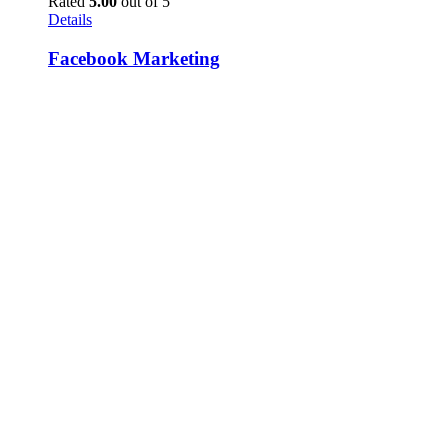
Rated
5.00
out of 5
Details
Facebook Marketing