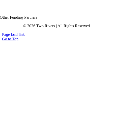
Other Funding Partners
© 2026 Two Rivers | All Rights Reserved
Page load link
Go to Top