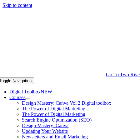
Skip to content
Go To Two Rive
Toggle Navigation
Digital Toolbox
NEW
Courses
Design Mastery: Canva Vol 2 Digital toolbox
The Power of Digital Marketing
The Power of Digital Marketing
Search Engine Optimization (SEO)
Design Mastery: Canva
Updating Your Website
Newsletters and Email Marketing