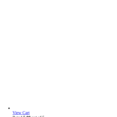
View Cart