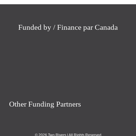
Funded by / Finance par Canada
Other Funding Partners
© 2026 Two Rivers | All Rights Reserved