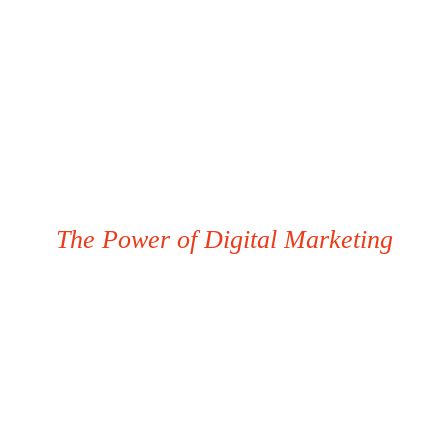
The Power of Digital Marketing