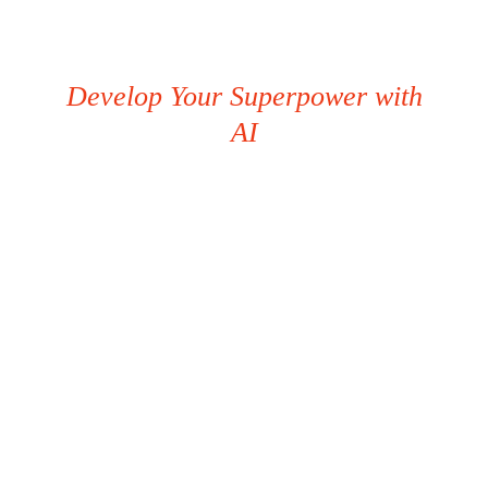
Develop Your Superpower with
AI