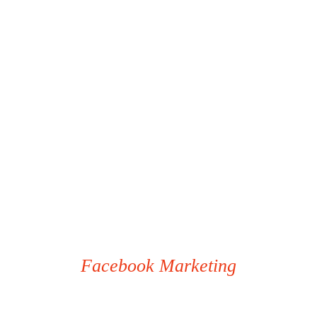
Facebook Marketing