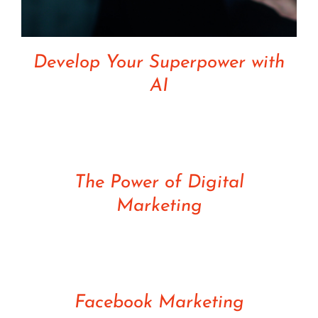
Develop Your Superpower with
AI
Rated
5.00
DETAILS
out of 5
The Power of Digital
Marketing
Rated
5.00
DETAILS
out of 5
Facebook Marketing