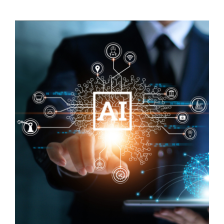
Visit Tworivers.ca