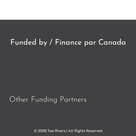
Funded by / Finance par Canada
Other Funding Partners
© 2026 Two Rivers | All Rights Reserved