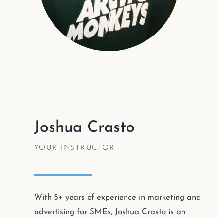
Joshua Crasto
YOUR INSTRUCTOR
With 5+ years of experience in marketing and
advertising for SMEs, Joshua Crasto is an