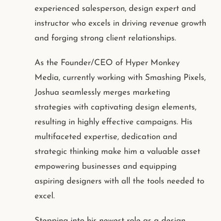
experienced salesperson, design expert and
instructor who excels in driving revenue growth
and forging strong client relationships.
As the Founder/CEO of Hyper Monkey
Media, currently working with Smashing Pixels,
Joshua seamlessly merges marketing
strategies with captivating design elements,
resulting in highly effective campaigns. His
multifaceted expertise, dedication and
strategic thinking make him a valuable asset
empowering businesses and equipping
aspiring designers with all the tools needed to
excel.
Stepping into his newest role as a design