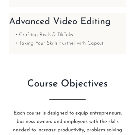
Advanced Video Editing
• Crafting Reels & TikToks
• Taking Your Skills Further with Capcut
Course Objectives
Each course is designed to equip entrepreneurs,
business owners and employees with the skills
needed to increase productivity, problem solving