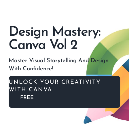
Skip
to
content
Design Mastery:
Canva Vol 2
Master Visual Storytelling And Design
With Confidence!
UNLOCK YOUR CREATIVITY
WITH CANVA
FREE