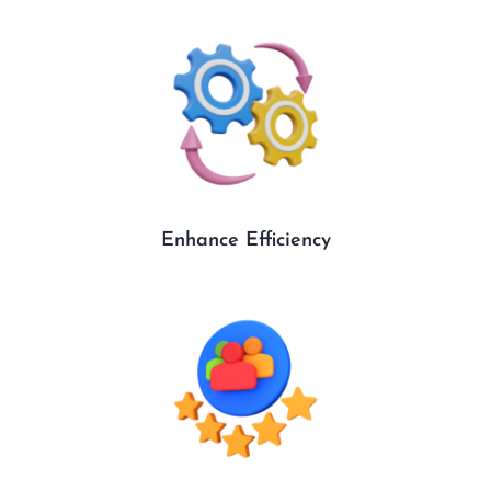
Enhance Efficiency