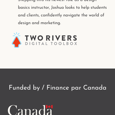
basics instructor, Joshua looks to help students
and clients, confidently navigate the world of
design and marketing.
Funded by / Finance par Canada