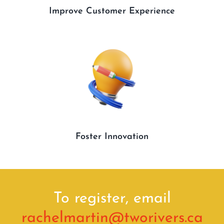
Improve Customer Experience
Foster Innovation
To register, email
rachelmartin@
tworivers
.ca