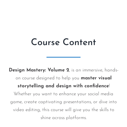
Course Content
Design Mastery: Volume 2
, is an immersive, hands-
on course designed to help you
master visual
storytelling and design with confidence
!
Whether you want to enhance your social media
game, create captivating presentations, or dive into
video editing, this course will give you the skills to
shine across platforms.