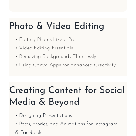
Photo & Video Editing
• Editing Photos Like a Pro
• Video Editing Essentials
• Removing Backgrounds Effortlessly
• Using Canva Apps for Enhanced Creativity
Creating Content for Social
Media & Beyond
• Designing Presentations
• Posts, Stories, and Animations for Instagram
& Facebook