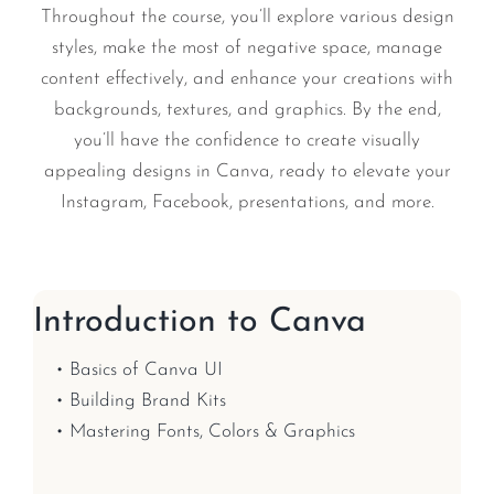
Throughout the course, you’ll explore various design
styles, make the most of negative space, manage
content effectively, and enhance your creations with
backgrounds, textures, and graphics. By the end,
you’ll have the confidence to create visually
appealing designs in Canva, ready to elevate your
Instagram, Facebook, presentations, and more.
Introduction to Canva
• Basics of Canva UI
• Building Brand Kits
• Mastering Fonts, Colors & Graphics