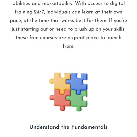
abilities and marketability. With access to digital
training 24/7, individuals can learn at their own
pace, at the time that works best for them. If you’re
just starting out or need to brush up on your skills,
these free courses are a great place to launch
from.
Understand the Fundamentals